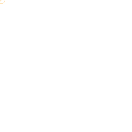
Call fo
CONTACT US
+880 
CATE