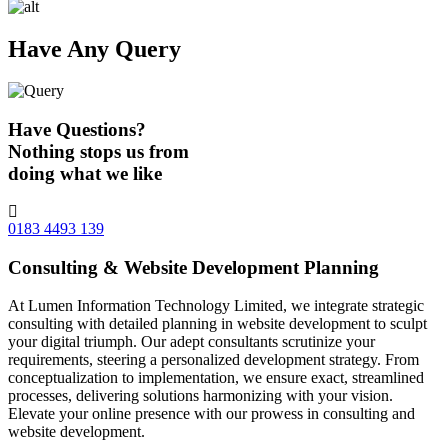
Have Any Query
Have Questions?
Nothing stops us from
doing what we like
0183 4493 139
Consulting & Website Development Planning
At Lumen Information Technology Limited, we integrate strategic
consulting with detailed planning in website development to sculpt
your digital triumph. Our adept consultants scrutinize your
requirements, steering a personalized development strategy. From
conceptualization to implementation, we ensure exact, streamlined
processes, delivering solutions harmonizing with your vision.
Elevate your online presence with our prowess in consulting and
website development.