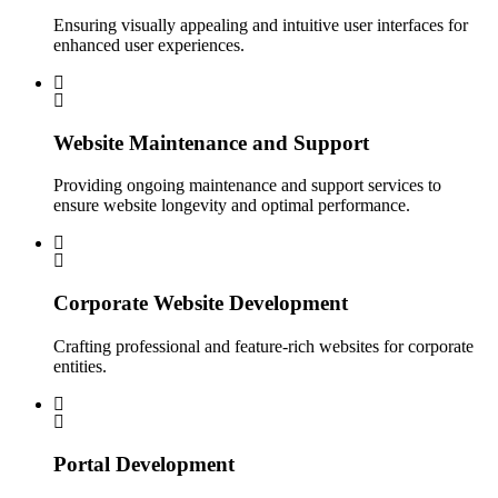
Ensuring visually appealing and intuitive user interfaces for
enhanced user experiences.
Website Maintenance and Support
Providing ongoing maintenance and support services to
ensure website longevity and optimal performance.
Corporate Website Development
Crafting professional and feature-rich websites for corporate
entities.
Portal Development