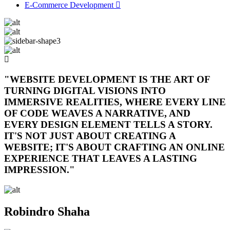
E-Commerce Development
"WEBSITE DEVELOPMENT IS THE ART OF
TURNING DIGITAL VISIONS INTO
IMMERSIVE REALITIES, WHERE EVERY LINE
OF CODE WEAVES A NARRATIVE, AND
EVERY DESIGN ELEMENT TELLS A STORY.
IT'S NOT JUST ABOUT CREATING A
WEBSITE; IT'S ABOUT CRAFTING AN ONLINE
EXPERIENCE THAT LEAVES A LASTING
IMPRESSION."
Robindro Shaha