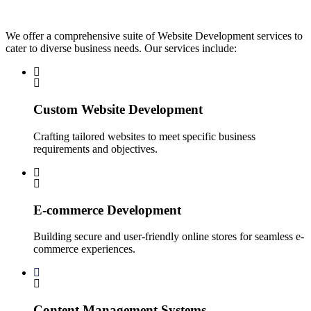
We offer a comprehensive suite of Website Development services to
cater to diverse business needs. Our services include:
Custom Website Development
Crafting tailored websites to meet specific business
requirements and objectives.
E-commerce Development
Building secure and user-friendly online stores for seamless e-
commerce experiences.
Content Management Systems