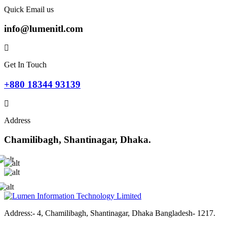
Quick Email us
info@lumenitl.com
Get In Touch
+880 18344 93139
Address
Chamilibagh, Shantinagar, Dhaka.
Address:- 4, Chamilibagh, Shantinagar, Dhaka Bangladesh- 1217.