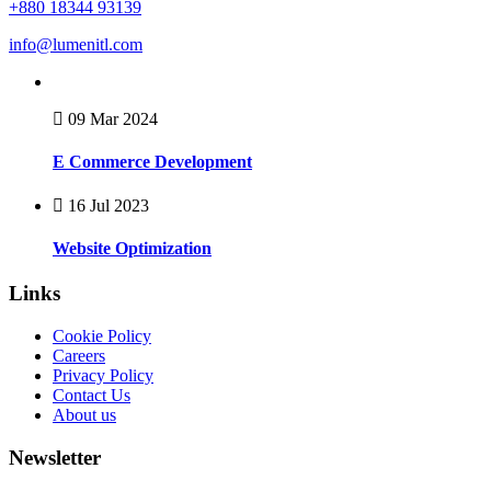
+880 18344 93139
info@lumenitl.com
09 Mar 2024
E Commerce Development
16 Jul 2023
Website Optimization
Links
Cookie Policy
Careers
Privacy Policy
Contact Us
About us
Newsletter