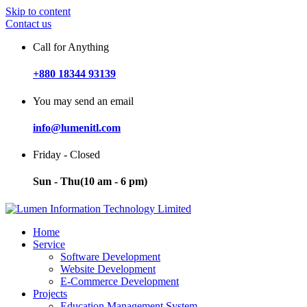
Skip to content
Contact us
Call for Anything
+880 18344 93139
You may send an email
info@lumenitl.com
Friday - Closed
Sun - Thu(10 am - 6 pm)
Home
Service
Software Development
Website Development
E-Commerce Development
Projects
Education Management System