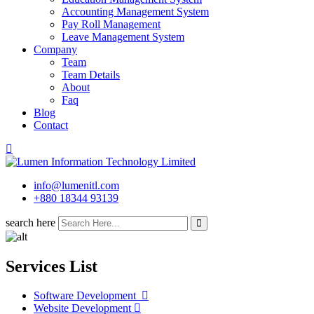
Accounting Management System
Pay Roll Management
Leave Management System
Company
Team
Team Details
About
Faq
Blog
Contact
info@lumenitl.com
+880 18344 93139
search here
Services List
Software Development ​
Website Development