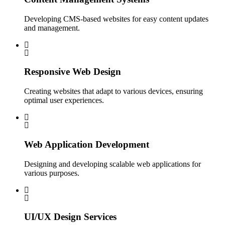
Developing CMS-based websites for easy content updates
and management.
Responsive Web Design
Creating websites that adapt to various devices, ensuring
optimal user experiences.
Web Application Development
Designing and developing scalable web applications for
various purposes.
UI/UX Design Services