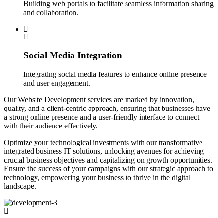
Building web portals to facilitate seamless information sharing
and collaboration.
Social Media Integration
Integrating social media features to enhance online presence
and user engagement.
Our Website Development services are marked by innovation,
quality, and a client-centric approach, ensuring that businesses have
a strong online presence and a user-friendly interface to connect
with their audience effectively.
Optimize your technological investments with our transformative
integrated business IT solutions, unlocking avenues for achieving
crucial business objectives and capitalizing on growth opportunities.
Ensure the success of your campaigns with our strategic approach to
technology, empowering your business to thrive in the digital
landscape.